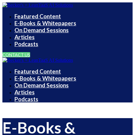
Featured Content
E-Books & Whitepapers
On Demand Sessions
Articles
Podcasts
CONTACT US
Featured Content
E-Books & Whitepapers
On Demand Sessions
Articles
Podcasts
E-Books &