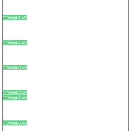
DOWNLOAD
DOWNLOAD
DOWNLOAD
DOWNLOAD
DOWNLOAD
DOWNLOAD