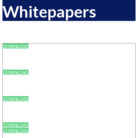
Whitepapers
DOWNLOAD
DOWNLOAD
DOWNLOAD
DOWNLOAD
DOWNLOAD