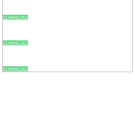
DOWNLOAD
DOWNLOAD
DOWNLOAD