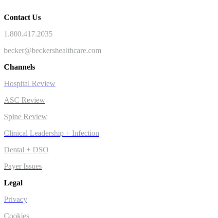
Contact Us
1.800.417.2035
becker@beckershealthcare.com
Channels
Hospital Review
ASC Review
Spine Review
Clinical Leadership + Infection
Dental + DSO
Payer Issues
Legal
Privacy
Cookies