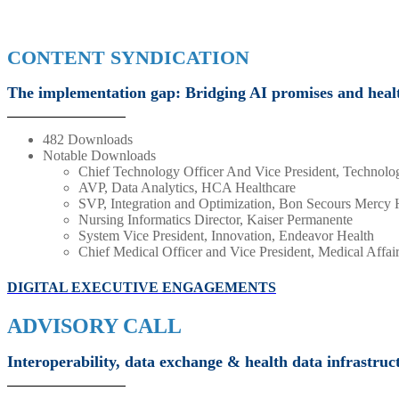
CONTENT SYNDICATION
The implementation gap: Bridging AI promises and health
482 Downloads
Notable Downloads
Chief Technology Officer And Vice President, Techno
AVP, Data Analytics, HCA Healthcare
SVP, Integration and Optimization, Bon Secours Mercy 
Nursing Informatics Director, Kaiser Permanente
System Vice President, Innovation, Endeavor Health
Chief Medical Officer and Vice President, Medical Affa
DIGITAL EXECUTIVE ENGAGEMENTS
ADVISORY CALL
Interoperability, data exchange & health data infrastruc