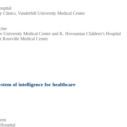
ospital
y Clinics, Vanderbilt University Medical Center
cine
e University Medical Center and K. Hovnanian Children’s Hospital
r Roseville Medical Center
stem of intelligence for healthcare
stem
 Hospital