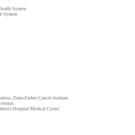
 Health System
th System
utions, Dana-Farber Cancer Institute
cension
ildren's Hospital Medical Center