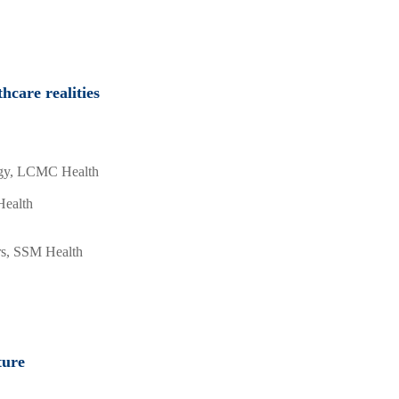
care realities
logy, LCMC Health
Health
irs, SSM Health
ture