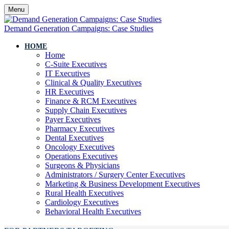
Menu
Demand Generation Campaigns: Case Studies
HOME
Home
C-Suite Executives
IT Executives
Clinical & Quality Executives
HR Executives
Finance & RCM Executives
Supply Chain Executives
Payer Executives
Pharmacy Executives
Dental Executives
Oncology Executives
Operations Executives
Surgeons & Physicians
Administrators / Surgery Center Executives
Marketing & Business Development Executives
Rural Health Executives
Cardiology Executives
Behavioral Health Executives