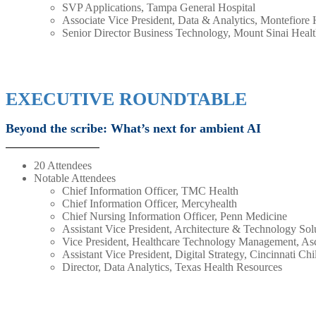
SVP Applications, Tampa General Hospital
Associate Vice President, Data & Analytics, Montefiore
Senior Director Business Technology, Mount Sinai Heal
EXECUTIVE ROUNDTABLE
Beyond the scribe: What’s next for ambient AI
20 Attendees
Notable Attendees
Chief Information Officer, TMC Health
Chief Information Officer, Mercyhealth
Chief Nursing Information Officer, Penn Medicine
Assistant Vice President, Architecture & Technology Sol
Vice President, Healthcare Technology Management, As
Assistant Vice President, Digital Strategy, Cincinnati Ch
Director, Data Analytics, Texas Health Resources