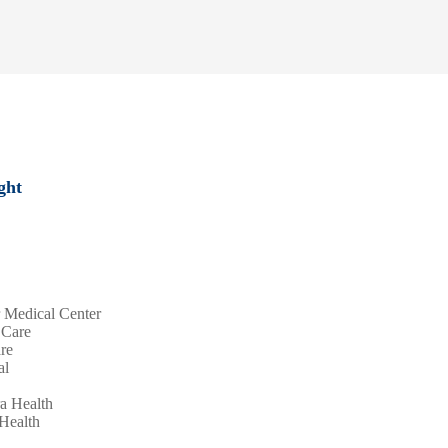
ght
r Medical Center
 Care
are
al
ra Health
 Health