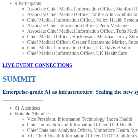
9 Participants
Associate Chief Medical Information Officer, Stanford H
Associate Chief Medical Officer for the Adult Ambulator
Chief Medical Information Officer, Valley Health System
Associate Chief Information Officer, Penn Medicine
Associate Chief Medical Information Officer, Tufts Medi
Chief Medical Officer, Hackensack Meridian Jersey Shor
Chief Medical Officer, Greater Sacramento Market, Sutte
Chief Medical Information Officer, UC Davis Health
Chief Medical Information Officer, UK HealthCare
LIVE EVENT CONNECTIONS
SUMMIT
Enterprise-grade AI as infrastructure: Scaling the new sy
61 Attendees
Notable Attendees
Vice President, Information Technology, Inova Health
Chief Innovation and Information Officer, UCI Health
Chief Data and Analytics Officer, Montefiore Health Sy
VP, Chief Health Information Officer, CHOC Children’s