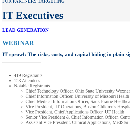
FOR PARTNERS TARGETING
IT Executives
LEAD GENERATION
WEBINAR
IT sprawl: The risks, costs, and capital hiding in plain si
419 Registrants
153 Attendees
Notable Registrants
Chief Technology Officer, Ohio State University Wexne
Chief Information Officer, University of Missouri Health
Chief Medical Information Officer, Sauk Prairie Healthc
Vice President, IT Operations, Boston Children's Hospit
Vice President, Chief Applications Officer, UF Health
Senior Vice President & Chief Information Officer, Cent
Assistant Vice President, Clinical Applications, MedStar