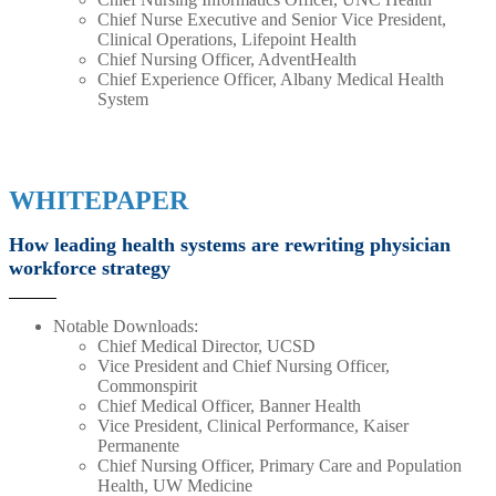
Chief Nurse Executive and Senior Vice President,
Clinical Operations, Lifepoint Health
Chief Nursing Officer, AdventHealth
Chief Experience Officer, Albany Medical Health
System
WHITEPAPER
How leading health systems are rewriting physician
workforce strategy
Notable Downloads:
Chief Medical Director, UCSD
Vice President and Chief Nursing Officer,
Commonspirit
Chief Medical Officer, Banner Health
Vice President, Clinical Performance, Kaiser
Permanente
Chief Nursing Officer, Primary Care and Population
Health, UW Medicine