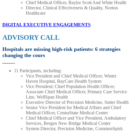
Chief Medical Officer, Baylor Scott And White Health
Director, Clinical Effectiveness & Quality, Norton
Healthcare
DIGITAL EXECUTIVE ENGAGEMENTS
ADVISORY CALL
Hospitals are missing high-risk patients: 6 strategies
changing the cours
11 Participants, including:
Vice President and Chief Medical Officer, Winter
Haven Hospital, BayCare Health System
Vice President; Chief Population Health Officer;
Associate Chief Medical Officer, Primary Care Service
Line, WellSpan Health
Executive Director of Precision Medicine, Sutter Health
Senior Vice President for Medical Affairs and Chief
Medical Officer, CentraState Medical Center
Chief Medical Officer and Vice President, Ambulatory
Services, Bergen New Bridge Medical Center
System Director, Precision Medicine, CommonSpirit