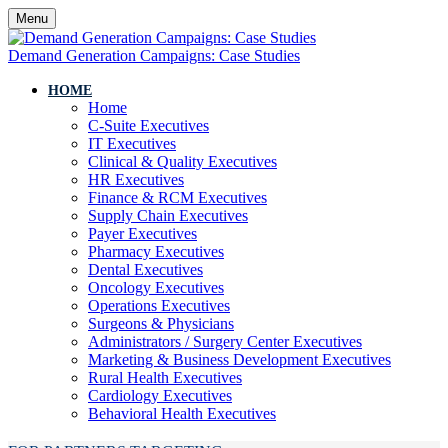
Menu
Demand Generation Campaigns: Case Studies
HOME
Home
C-Suite Executives
IT Executives
Clinical & Quality Executives
HR Executives
Finance & RCM Executives
Supply Chain Executives
Payer Executives
Pharmacy Executives
Dental Executives
Oncology Executives
Operations Executives
Surgeons & Physicians
Administrators / Surgery Center Executives
Marketing & Business Development Executives
Rural Health Executives
Cardiology Executives
Behavioral Health Executives