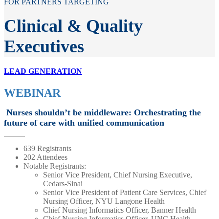
FOR PARTNERS TARGETING
Clinical & Quality
Executives
LEAD GENERATION
WEBINAR
Nurses shouldn’t be middleware: Orchestrating the
future of care with unified communication
639 Registrants
202 Attendees
Notable Registrants:
Senior Vice President, Chief Nursing Executive,
Cedars-Sinai
Senior Vice President of Patient Care Services, Chief
Nursing Officer, NYU Langone Health
Chief Nursing Informatics Officer, Banner Health
Chief Nursing Informatics Officer, UNC Health