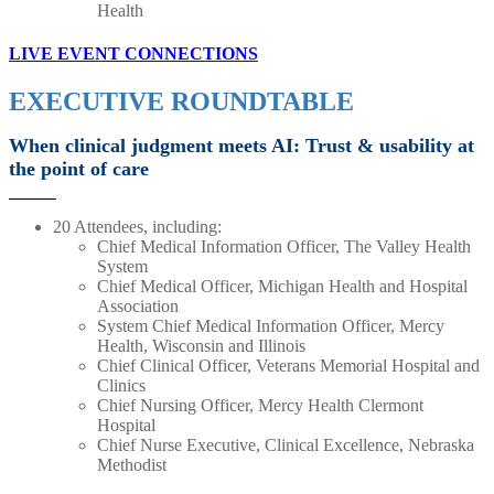
Health
LIVE EVENT CONNECTIONS
EXECUTIVE ROUNDTABLE
When clinical judgment meets AI: Trust & usability at
the point of care
20 Attendees, including:
Chief Medical Information Officer, The Valley Health
System
Chief Medical Officer, Michigan Health and Hospital
Association
System Chief Medical Information Officer, Mercy
Health, Wisconsin and Illinois
Chief Clinical Officer, Veterans Memorial Hospital and
Clinics
Chief Nursing Officer, Mercy Health Clermont
Hospital
Chief Nurse Executive, Clinical Excellence, Nebraska
Methodist